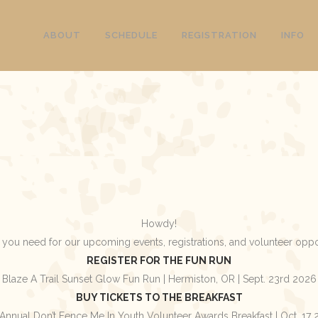
ABOUT
SCHEDULE
REGISTRATION
INFO
Howdy!
 you need for our upcoming events, registrations, and volunteer oppo
REGISTER FOR THE FUN RUN
Blaze A Trail Sunset Glow Fun Run | Hermiston, OR | Sept. 23rd 2026
BUY TICKETS TO THE BREAKFAST
Annual Don’t Fence Me In Youth Volunteer Awards Breakfast | Oct. 17