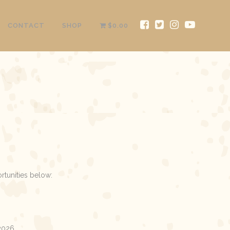
CONTACT
SHOP
$0.00
rtunities below:
 2026