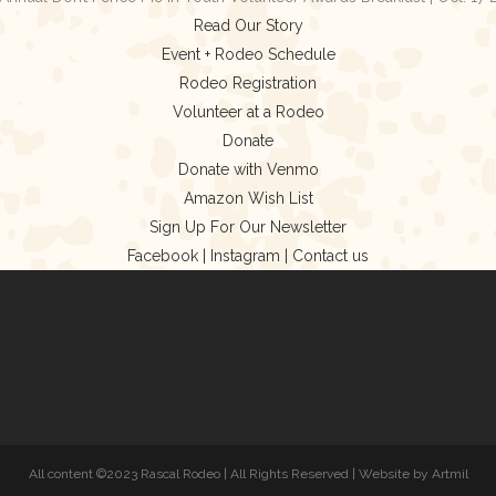
Read Our Story
Event + Rodeo Schedule
Rodeo Registration
Volunteer at a Rodeo
Donate
Donate with Venmo
Amazon Wish List
Sign Up For Our Newsletter
Facebook |
Instagram |
Contact us
All content ©2023 Rascal Rodeo | All Rights Reserved | Website by Artmil