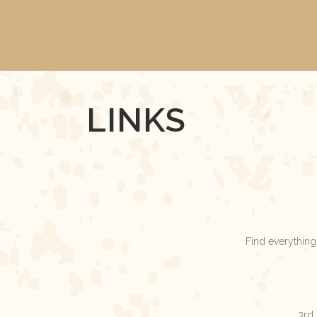
LINKS
Find everything
3rd 